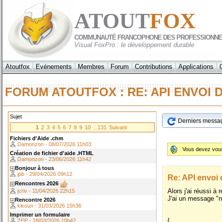
ATOUT
FOX
COMMUNAUTÉ FRANCOPHONE DES PROFESSIONNE
Visual FoxPro : le développement durable
Atoutfox
Evénements
Membres
Forum
Contributions
Applications
FORUM ATOUTFOX : RE: API ENVO
Sujet
Derniers messa
1
2
3
4
5
6
7
8
9
10
...131
Suivant
Fichiers d'Aide .chm
Damonzon - 08/07/2026 11h03
Vous devez vo
Création de fichier d'aide .HTML
Damonzon - 23/06/2026 11h42
Bonjour à tous
jpb - 29/04/2026 09h12
Re: API envo
Rencontres 2026
Alors j'ai réussi à
jcriv - 11/04/2026 22h15
J'ai un message "n
Rencontre 2026
kikoun - 31/03/2026 15h36
Imprimer un formulaire
{
ZEP - 18/03/2026 10h42