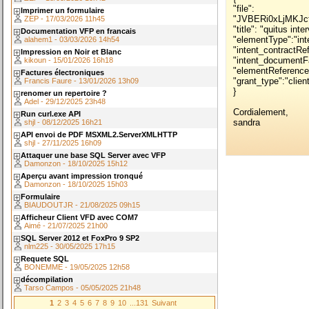
"file": "JVBERi0xLjMKJcfsj6IKNSAwIG9iago8PC9MZW5ndGggNiAwIFIvRmlsdGVyIC9GbGF0ZURlY29kZT4+CnN0cmVhbQp4nN1ZW3NURRAuA0RYLAS5CF6qzuM5Vu0494tvQkBELgVZfVB8iMkaQiUgG6Llv/Jn6b/wm3PrOZtZNtFUYVlUik5Pd09Pd3/dcyavCs6kLnj81xGbe6PPn4Rie3+kit9GoriHn+f42Rlx5owrvhpJp1kItpDBsmBUsTcS1gZmesbuaL0XcloNhTpGKiSEF0wbEuoYA6HAw1CoZaRCkms+EOoYAyHhBHxIhFrGQEgJObTUMgZChtuhUMsYCLkw51PLGAiFeZ/CYZ+UMMMQdIwoxJEmXqdHMV1bxIoShVDBRVGFQJhiNoXoq5FmsGBdnfGU3twrbk5QAAJ6mnFdTH6GUcE450YXYxHFHeMqYD1I5ngoJnuj8p2VU6fPnFlZfXdl9ey5U09fnF9ZWX3v6ayaPI+2ZBEYHEpMucaUh2MhmlLMaO+jqR/Kh9UY0fFSB1X+UY2NCAG12bO9LV+Cy5xyTpV71dg7bfFb+V0rIKQpdyrsoz1X5W6GmkJJScmELL+uxji+Cb58UVmmuAyifF0LBhPlBEMIrSpnvdyvvVyynFHe6YjWW68dxH6c3BtpHZhD0uAAgrKFI99NXC+qsWTeBqnKL2tx5DF4VUDCyTeKrzXinmmpQhEa2QmcNPBcuPIXcmS/Usw67TT0oxJSNLk/mnw2kG/PbBHxjfqoiH1Izp8wm8NaYxHlaE9pJBTVg3V7VD/6czypNI7qhE9DdzAX4bjXtPFdWMYD9mqj8yBa4lahJAahP6yfHCBdjkZjKO5UsBMCH5x0k0gyRM4lMfurSTZgquTJO3e7GismBE9rL/EtmxuKNlGNlyowG5xZ4uYWkVOyn2RuINB5Sun8k5S2e6d3k3T2y3uVCEwF7lPmfBhQUJZZFRvJfIn9XgnPlNYqLbbGpSP1NoXx0/W2C+9fvHTp4oUPLlxevXL12ofXb1y7cfX66vmPLl1ePft09nH85ZPTn567Epvd7cnocT0v0Zza8ReHnUDH7jhKWd/19SP04YW9U3ATmyf+T3qnpM7IiVREaiIhqxwCoX25Xle69eg4AtE23qTt9ladQI0efJeYVH/fd2GVseeQn7LzE9oGfnrehTT2eMlQXFqjUDWTGIgG6R1jdCK/EvlF0r3RsQV3y/to2t5bhjpaq7UNd+1yMHVT6bQ3emZi8kVuPVYh6lZ7qo2l8dY2Brw9h6Dq0kR+0bX+4bLzsTX7NypFHEhiOgSCewxym8IsTyZmYcEK9OAYKhoV01wTT7vDOE5dBCR1KxBpiWTptjUWu6E2Rjfuen5SjZ5ImyWTamybjzCqG89eqXwVUr1+S8y1JQUpBVNiriDXYznjt7rZdyW305fhktosorbkAmm6Hz1SMdwHpLPZS2Z1ks0TpVk8Ea4cWsr8Bi9JljxNtZBwiWwxK98SZOIdyxwPMnpQxUeFjCGm/2eQsT1k/uXYR9C1MIYNnOZEmiyKwJVSG6bVcdUSWaGVZ7Zr2HHiPus9TGbvq9ytaroYxvnxIYg0A24H42Qc07BIAH2/whxUyFVCEZ6f9HBfBmflmHdzcCaQbOQAd6viuP6EgH2ezRd5FE2QQYDd7TG2++YWcCw4366bHb7R1EBiK68YEY17G1NvawiiwJxYjGiTQXSyrLKIPqQUsaUHWkdGtBoAokX0TWyLatAyf+dedIHN3XBP5vNIcAmcyu7iepw+pRucGiORSLdo3MosOBP02szlL8FmMoIf0WB9uASJBvbUCQzWBB4PIumtR18k9RQR+/De4CIZUq21/nqZADC7TtghQ8RLN4J7MqDslUwxm/V/iNjOGK3vzPWPBqVLsYehguMvxJ7NYI8vw94hpTns2WNgbzi6/y/Yk2lHaWZk4Ex6FL3CUGs/mNtjOqHSmygNMZqA6ZW1TbnqUz42ASYt5q+Mn4ut8fUGjc1penK7JX18u+rJDSJfE3lA5IzIKZEFkVtZtURgkrWwSeSzrGed60L3siAT7pTIBg2IHJIQuwvTugnFN41MsKLTjOQukS+J3CNySuRrImdEbhC5nVUriNzKCvxE5EG6W30QQNajTdIT3n/hHHeyPmQa0dhqgEmZQqPwD721PEo+MRN2W+chXvSixfppJL5RC1xN64d5BCWYAvkVwR7jZXphg9TSMBW/0IOn+ZO/TXNyqXMHiO7csSfojDGCBd86ow7N8YCu4dHMx1L3tXG82HZX53yjzL6pLXuApZ696Asn88x4kIQ0SIFxJVQTUEQ3tsw2qAKnidH2/aL0rl0KIv4FxdV/HEEioNUsPB79DeURaK9lbmRzdHJlYW0KZW5kb2JqCjYgMCBvYmoKMTcxMAplbmRvYmoKNCAwIG9iago8PC9UeXBlL1BhZ2UvTWVkaWFCb3ggWzAgMCA1OTUgODQyXQovUm90YXRlIDkwL1BhcmVudCAzIDAgUgovUmVzb3VyY2VzPDwvUHJvY1NldFsvUERGIC9UZXh0XQovRXh0R1N0YXRlIDE0IDAgUgovRm9udCAxNSAwIFIKPj4KL0NvbnRlbnRzIDUgMCBSCj4+CmVuZG9iagozIDAgb2JqCjw8IC9UeXBlIC9QYWdlcyAvS2lkcyBbCjQgMCBSCl0gL0NvdW50IDEKL1JvdGF0ZSA5MD4+CmVuZG9iagoxIDAgb2JqCjw8L1R5cGUgL0NhdGFsb2cgL1BhZ2VzIDMgMCBSCj4+CmVuZG9iago5IDAgb2JqCjw8L1R5cGUvRXh0R1N0YXRlL05hbWUvUjkvVFIvSWRlbnRpdHkvQkcgNyAwIFIvVUNSIDggMCBSL09QTSAxPj4KZW5kb2JqCjE0IDAgb2JqCjw8L1I5CjkgMCBSPj4KZW5kb2JqCjE1IDAgb2JqCjw8L1IxMwoxMyAwIFIvUjExCjExIDAgUi9SMTIKMTIgMCBSPj4KZW5kb2JqCjggMCBvYmoKPDwvRmlsdGVyL0ZsYXRlRGVjb2RlCi9GdW5jdGlvblR5cGUgMAovRG9tYWluWzAKMV0KL1JhbmdlWy0xCjFdCi9CaXRzUGVyU2FtcGxlIDgKL1NpemVbMjU2XS9MZW5ndGggMTI+PnN0cmVhbQp4nGtoGNkAAETAgAEKZW5kc3RyZWFtCmVuZG9iago3IDAgb2JqCjw8L0ZpbHRlci9GbGF0ZURlY29kZQovRnVuY3Rpb25UeXBlIDAKL0RvbWFpblswCjFdCi9SYW5nZVswCjFdCi9CaXRzUGVyU2FtcGxlIDgKL1NpemVbMjU2XS9MZW5ndGggMTI+PnN0cmVhbQp4nGNgGNkAAAEAAAEKZW5kc3RyZWFtCmVuZG9iagoxNiAwIG9iago8PC9TdWJ0eXBlL1R5cGUxQy9GaWx0ZXIvRmxhdGVEZWNvZGUvTGVuZ3RoIDE3IDAgUj4+c3RyZWFtCnicPVgHWFPn3ifKOCq4YxOLrQOraLUiCFpxoYgDFVmiIKigYclKIAmIMgwk539CAoTIymBPwSog1lEnAo5qraNe1La31mp77+3w9k956fd9b7T9npys5zx5n//8jfCsrEdY8Xi80YGBixctXpy4aJHlmyuQcY62fEdbrQ3YjwR76/dGW1kr574P8P8f7O3AcYrPRPxkAqaNwx3jrabxeNZ2o+zHTeQL3n1vhtOceQsWubov81zl5b3Rd5t/UIjI1UO0eJHIVeS2WOSyTOS6TLTYTeS2RLSEXotEHotFS1xFHotEbstEHktEHi4iNxfRUnotFbnRu+6ixS6iJe4iF1cX0WJ3kZubyGOZyIXe87CysprmOMF22kS7SczkUfzRU8a8Y88TOIwQjh05dZz1u+NtrHj5PCVPxWN5wON4al4BT8PT8gp5Rbxino5XwtPzjvFKeWW8cl4Fr5Jn4Bl5Jp6ZV8Wr5tVYvUdrYzXCivDO8i6MMI1cbs3YONv8y/aS3X7GYZTtKPNoGBNrv9zB3uHl2OpxJ8cHT1gzoX/iyok3JjVMHjk5bvKrsY4244ZGt/PJPD8ScJBkQgIklyXXp9RlNkATg9128FKL04pwgw79C/F97lvoVX+vxXHaVn1V5bEX9b+VIcPhGBZtI9FqOU5a2EdsgTgCWe1LHAnfmfl3xIPQc8Hnd9T4wzZYGrHCbfW2oM37NooZsCU3HG1c+F5siCo+X0VWCzKGJ/x0+PzRwgLhr4VPW25cvnut7SG8hL7oa2svrbu0qv5jjv4I7f/s4k+vzGUz2XQQytlMyOZEbJR2b6lyiWolbGRIlB16a3BWLVqfPlvR3dB5srPVXAdGaNrT5nZqU4Nv9ZZyes7YIdc/gqeQMFsSyoWxsQXyImGMXl4PnXDnYttv3KesoIOFJtUZxQ2holf5KbTC00KcrMc1Zeipxcnsd0vWBUSLuSQ2TSc1yUzZ1VAHzQ0nLp1pqzl3sv8qc/Xa5abz3GnWlAQ74RBI4CB9SCCTPmMgAsIhFlJhVR6xOULmZZH5R8lIWM1AlCZMG1gYUEBvoxUnaGJrso1yk1wngSRIyBHL5HK5ODcBLPEPDtLeyRxtpg++5u8jUW5kKRGSsfQ5jizaSjYCWQpkfPeyF8te7MNpgFsA13SgzxPcTK/X6Ix8tP3m/vefvOL62H+k/SeSwbE7+4LADxKzk6Wp0rSUrEQuk00rTjbM7l/S6s2FsCHJgTuTEqPCdviQBWTPCpIMJIsBMtHkemJXZ+DDJLTmcDT764lvH7346ibatuM8sjmbLIonU4IycjOVh7gEVqyXVctNOTXQwECboamtGmcNIHsKf+UaaKa0jFKdmE5guDw+Wm7J0dH68eBgNJ+EAfngxUe4dT3OiLZkkg4YeAZXPMfZv6Mnzn6Gvhx6sTh19Y9k7tfknQ7iAmQLkIu7iWQBcV5I5pHpXmSbpWwttGZ8MpZ19l1LJvjNiCf2QN4FktRElvYQXg8Z+c9AHKXG91U/D/SiexeONONMWjlAn0R8N+D7gO88uok19yY2mwtD/Rx/1joyL5qEQCj4F28uX1XpXxPVyGTbJoC4RGqkc1EDzXCn4HUhzijE6erX8AV8BTgKcNGbaxT9Vl/e2NDc2Fhf0cAxlexFyfcRv4ZcTyzPx8CNuGQOTiVTcTFxe0y8gGwHwiQTXuDMoBmr3RdsseyQaOgMf8Np8tFXJB9HMqTbjnTZpQ+f1+QX5+vyhD37vpQ+53ABiyOq75y72XWh55NHp+4bHsNTwO2zcSmJQMe/C33em09rRKbdXYyzsgxHjWCCWn21yWQ2Vutq1fWq2kO1CW3h9QmVWV0Hr2Xc59CWfdV9/3vmy6/bfwUcC//KGIi7Efloyyl3zpvdnh0ujc6ITjxwYDoZK0iISzgUzyWzqcUyU7qR7koDHNP2lPxejQf0+B58DlV5tUcas+qPmqEcTraZ73BMKWtm61R1SpOqVH1SdUX9sOCh+qr6BGdk69k2tl3VAJVcKWtQVxfWaCoLjnFMPWvONslN0hIJiGH1yv3kI07KJkN8wUFOxik48rFSQJYpIP4I4aUQP+HzezimHZ05dGJx5PYHhLkxp4VMBPIhEN8QMn8mGTWdjCdOW4k3vO12kKP1cUcbPv8IK1UnaBO1qeoMLo7dz+4BLXEQwLAykfyvH0mLIPNXrKbLTOhqMJ3E7msy6aUv8gDHwZO2zrvcXbYtEj4G/5MBj4LuB3+RdItjLrMn0NOE3+nRRYuhgAqoZE/kXdrGCpLZ/RCsDuEiuWR1oiqlRGqSGrProA3unml7zlWzrWyX6rSyla3iOti+gieFzBNNr6aDw3nsg0hYRRFDIpPJxZKshL8mlsLFJkfrH/ih7GrNHJ1z4RrNTmDW26o/KiJzS0lEKQnUkjkwE1LU0dpwzS4ummJUuCIqIz494mBaFCSDpDjNkGbIqqHcADp1ucZUYOLKQQ/NqrP5t/JuqM7BcXiZi8JDuOoQ+ubgVNUTF1ZAZrHERr/UvKMsqQUuQZ2uprLKWFWvb2KrVRcVT7Jv5l7KO8WdYq9zAwUDXA93kmPOsw/z/q34Oee+8jzXaMEGqTFNlwKJEJ+TIpPKZJLsxLc52Yb+cT6YT/yAuF0m76AteQ/HeONCwAAKE3cwCh0xABfQ94DXKOcwiUWPXb/PxZFOV4g7WDDs0BYSSSYRX+JEYsjWmURu6fdzRxt6qDtLpn1MrImbE3EOtuCpNxD+p04vPb9fhdb7UahGdxUKBn5Dj5fodAbdATcCLo7GEetu+vQSm2ay5E2MQ68HX9HTnIHYf/LRw7lPd+IYwA8B13biB09xzAucgg43cCGHI9nn0rsHvgntWgvzYf0B31VBsUneUdODmWEH4t8e3B15OVl4Kak/8wvKKxeLrxseGc81VLVVtdQYaukwmHIMGZVynQzSYO32LWT0zjkRzmkfWrI5NOTGX85uiAneFOQTOSeJCPAqLhSgQ+/Xl86f8b/i2eD013yMGxqU88UUulKrSDwmEQU6E8NDhuywIyF2EJ+bQsdJJslJpGwkKZEZ6Spb4O2C6vHR13m/5T+mve3VPTfguEp00L2APgZa8i4cvp196+hndGZP6FvNTXXH2ypPK1EhE7w4/Ci1LxZryGx8l6wDEgWzwxctWrl286JQwovDcGKL88nof5NxBkmxhLJmYnaKVCpNE2cnWVL609bRZimfzD1WQsZqQ9T7IF4IQfkbsj3TyG6Bji2n4GWirzoOV7M4qfrr7k9MbQ0tbe0nKpsp+LzY8e2MAecvP+iaXvqmQW2Dzyj4UR6w6fzo6YJvQpEBdAJ07MYZ/8Q5P+MStB7A8dwt9l76Pw7+vPfCTvCHxFxxuiw9LS07hWPkbHrhodLMY/RRGtXqW+HC+bA+WzcSh23EJn4eeIJLs3fPrsu7vhR/S8e8q6S7ikG7HrOuTFusFtaqzDkGqUGqswDXzp1hThEuUV5SP/hrvKnKxTQ+xOUFZa3J9omJ9YNo2FOz6yxpQR35ctCO/DmYzpB0O5JhR6PyAGJNL9YDAhiyKdbFJzpRX5P2ntycXQuNUK/u0lzTXuU6oQlOqfvVTwuecn3QBafZ26rvVM/Z23AGOpT9Oc+Y3Kf5/XAamsoa6urq65pKW7l2tjvys1W4ghTQvuyjtLQMXUkIehE/9KOL0aDqVF1V4UQBYHcOZspxraryaNvhi9ndeW1UGj1qOXmLQx57mcTD8HpY8ybMD4DMBTICvN5SUP1QaDA/DOLrMs9nXsp8dPiXrFeKx9BPgb5O3a62nGIEnBDft4lbwq44sH51dFSY19bpFGfLFWThkd2yiDjpXooQKbpUY2plVjXNt0hTrjVrKzTn1E8KcK6g4I9U7YD6CjQLoUXVcrRZ0ZTfQgGrroSynKmypqSBu8K2JhT76TcU+sEOWKvyUqxUrmG9aICc25V7PZf6TwhvtN82fmHhvq9EHd7NOyo8tGS0lgQIKsneIk+dj367UH2EywYFJGRLZOlSuTgn6W0nrU8PfTpkzc+dk+8MFArEeuJpJDbqLMiFfEjITZOlp6en5UpgPyQ0pveG7t+RvCM9WB6U4w8MmU655MxHPyx4GUZpBOdRNXIWZ79E3iu0wvGXcT73Fdt7pEPyar1Ah4163HbsJ93VxqYL3HW2MRY2w4LDZG8SuUPDGN6Syie2rHuM/0Z/n0Ra/Kng1rK6d2uf7734p9xV9mzJqaoa/YmGC6f1RSV6XZkK1wiQsVOjfcpnMR17GoR763aUb+P+kgxDPzjazOBnsYfVhwqXNhJeOZnG7WGDlX4KP8WG3DVZzPBGO5x8/MfKm9wv7Os8HJHVn9McA1shLofusixNnJPAxbAh6vWFPoUhBdFcODsvnTjHMPI/veBgrlgmFaZTtEn4G20sYqoR8J0C3FWEhkKs0GAYoJDu82n2OvSoTlMsaiipMZgZg6lG38hVscajhqwnpfd1twpvaq4VnOcesv/M+lcqCuNu76OCLTEnJV0mFYuPvKXHoc+Gxnrzt0JMc26fGA8KFA/y7sEdMHBNBd3q01yzZfpmJt8L5tay3hE+rn4fh30QTcaxycrYvP3KGFUcxDMgVR/URGn3cQkgpUwloXL9DVxSNahLN8oNuRa4NKoa8zvyTyqbwczAbQ31V+OK0F79ikpDI9ui6lJ1KFugCurfaK/K2pJGijvte4rcCwgjwJE4H+0e4ijuv+yDsI6FjZsrFqqJA/OBHbsQAorWHXMTHnPVroMgOn5iqVwqT86Jh7+SCx58wqdexAvm0flbC2GQTlE1AeLfuJI35kL6JtgQiG/NvL004sO06cC4wzqj/8ktnQf6Dj9LRe/D6AI4HZ4XvdbjaN3V5qaLb5S7xaMUvzlMtVOxkVH4KEOovyHWBR8WehYu1/nqw6oyq3KrFGZFVb5Z/UL1Y/kvjSzuEagwmAIthxPVvwuLetua+7gmtj7bKDNLS1LZRPnwJAEdsz+HXjrarOPnsNncEQ0Z2Ux4FTO5INYvf1OOb4734dUZx8ILoyEFFigI/whxH1z7qQAnlz0ubqCH1VJTYZSWJFPvtflgzGYFOSIWDIfvzt+VF67cK1RGKKMomhJnvZs5uVL2Wc53Fh0Fz6g67oNOrow1quuL6rSGgjLuC7YtGrwZ8E+I9s/emkmm5lHCIvuAvFPvd9m3J85iseKhU/2p+oLmguaK9np22dEKOjFVReYSA1OKQVqcRb1sjar96Lm8s/ntFMweHz91i1avmoY4YH5QcVf/hf62tpdDdxb5sh+jmG5ZVRzstnQmXSYTi/8ScYP38ZGj9f/w49lkvaQ61XyknlrTpmN1VdXVVXX6Zq6ZbciqSjVL9JacY7OS0tJSJYlZ8Zbf9v55jQ97qQ1fTgWoH0TRCRWn0wkV51omVFJsmdA3hH4SemAA/gHXoZOBXs1j7cuil2oLEtPtqjQZjNUUKRtp4JW0tsViCrm+Kk/FAsUCpSds/RsacqdkgFgTfyxeLynKsGy5an2eT/4OVTS1zPvzQhQ7cverkin2ZUFmwWF1ljqXY3azB82ZZ3Kr8jrgGuDCLpzw7MdTnb89xhU45scbNz5rPnGtv/EBfAudiZ8EHg9t3FURxjFbWT95QCyZRawEiRJJlpwyb3QdXIbmsrra6q+++PziteMDXc+qv7GQz48JX2//yedTD5gN3tlbpP6MdHtCcOTukK3uPsR+LZm0fOm2fZFrVooWcsQKo0wCdNL9oulVX1CdzT0j7xM3xcI+ChpiuUyeKvkb1m2++aOOOtRIIAuvOaH9slchOCsVt2c/y8OVgMXwQv1A06Pt0XYV1Vacbarp4HrYJn8gI5nhb+xgeB7OJOHYxqGJRQG+gD9WQA20QAecZOuhDE4Vt5e1mk41GE9wd9jju2ExJHD7IJCBANrHZObPYyR0ePLwrPdoIH8MDLo52mr5v7LfRN9cf9u7dQnV8R/uX75ik5fvkjhnbjb7cfvWe4G3Ep/Bz/BT29O7n3/eN9D8wjIXZDt5xYfA8t11opaILull7jJ7tqKz9UxbdRdcgOvp50Snoj8JNW3jdrF75AdiIw9IwyHkrz47Wmc42kzhL5rhPnc5GbuWzBGSDcMzMuOTVkWQCcKYD+K94kPT4xIPRVvMgy7NIDNmWf4pqa261fk7ige7Bf/Bg7/g8l9wtKlKMKwsIeJCX21sC/QIob6k2mA0Vlbr6rmnLE5U4vI89MzDCapnHIMbbelGptEqxEn3Re56q7KHgh2tB/h72UDNBh3xqBIcIjtyiS+QtRBa4K/2Ua/nAug+bVYF5O3EewUCClxZFB0stiKBMlKyTEbVJcW//bS6K2E1FVORsAc2HHXJcj2yIW83MImUhqRGqTHHsiP1uhqj2WSyrMJp9suinysKPyu4DncpFV3Jv5l/S3kZzlAROb8E/Q2YTvh5AjJFmcBSHjMJqYerpU3ub2nrL7ys+VWDczl8l0XPTAxP7MtujKYbGpcltqjLlKPJb5f+6uC7fzT
Imprimer un formulaire
ZEP - 17/03/2026 11h45
"title": "quitus int
Documentation VFP en francais
"elementType":"int
alahem1 - 03/03/2026 14h54
"intent_contractRe
Impression en Noir et Blanc
"intent_documentFa
kikoun - 15/01/2026 16h18
"elementReference
Factures électroniques
"grant_type":"clien
Francis Faure - 13/01/2026 13h09
}
renomer un repertoire ?
Adel - 29/12/2025 23h48
Cordialement,
Run curl.exe API
sandra
shjl - 08/12/2025 16h21
API envoi de PDF MSXML2.ServerXMLHTTP
shjl - 27/11/2025 16h09
Attaquer une base SQL Server avec VFP
Damonzon - 18/10/2025 15h12
Aperçu avant impression tronqué
Damonzon - 18/10/2025 15h03
Formulaire
BIAUDOUTJR - 21/08/2025 09h15
Afficheur Client VFD avec COM7
Aimé - 21/07/2025 21h00
SQL Server 2012 et FoxPro 9 SP2
nlm225 - 30/05/2025 17h15
Requete SQL
BONEMME - 19/05/2025 12h58
décompilation
Tarso Campos - 05/05/2025 21h48
1
2
3
4
5
6
7
8
9
10
...131
Suivant