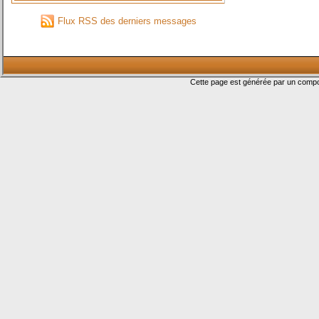
Flux RSS des derniers messages
Cette page est générée par un com